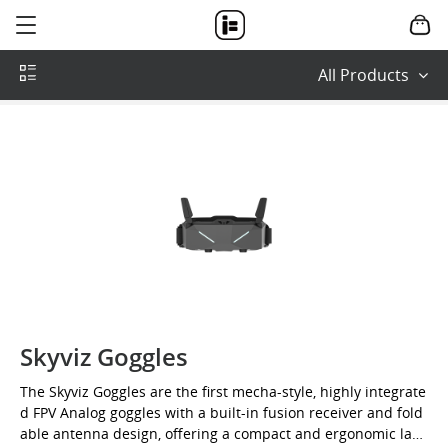
IFlight-
where
dream
All Products
can
fly
Skyviz Goggles
The Skyviz Goggles are the first mecha-style, highly integrate
d FPV Analog goggles with a built-in fusion receiver and fold
able antenna design, offering a compact and ergonomic layo